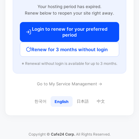
Your hosting period has expired.
Renew below to reopen your site right away.
Login to renew for your preferred
period
Renew for 3 months without login
※ Renewal without login is available for up to 3 months.
Go to My Service Management →
한국어
日本語
中文
English
Copyright ©
Cafe24 Corp.
All Rights Reserved.