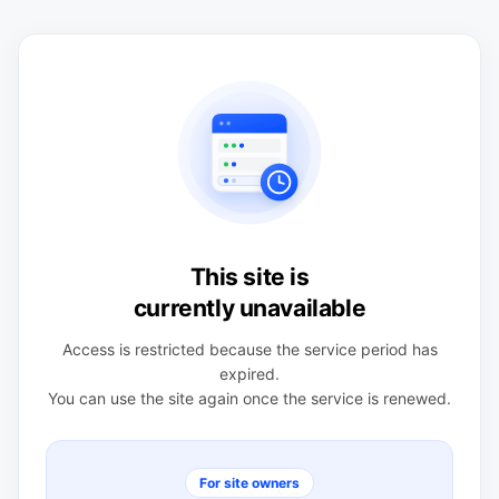
This site is
currently unavailable
Access is restricted because the service period has
expired.
You can use the site again once the service is renewed.
For site owners